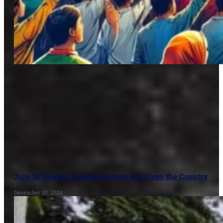
July 36: Sheikh Hasina Resigns and Flees the Country
December 30, 2024