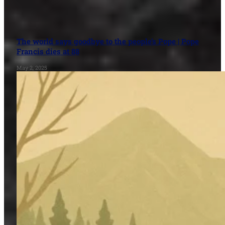
The world says goodbye to the people’s Pope | Pope
Francis dies at 88
May 2, 2025