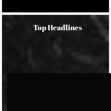
Top Headlines