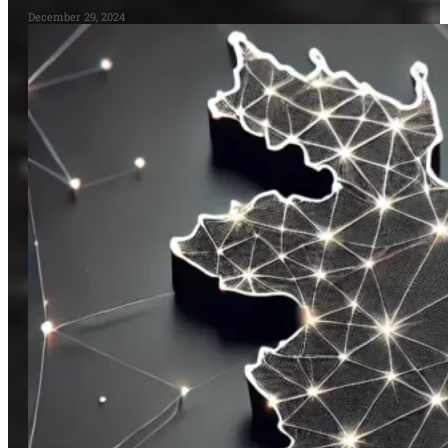
December 29, 2024