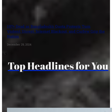
197+ Dead as Bangladesh’s Quota Protests Turn
Violent: Unrest, Internet Blackout, and Curfew Grip the
Nation
December 29, 2024
Top Headlines for You