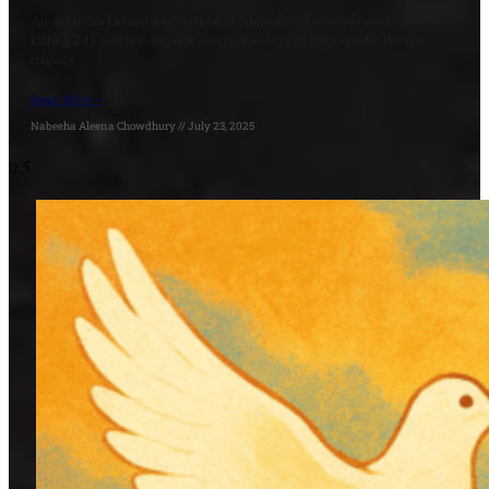
An Air India Dreamliner crashed in Ahmedabad seconds after takeoff,
killing 241 and leaving one survivor as investigators probe the rare
tragedy.
Read More »
Nabeeha Aleena Chowdhury
July 23, 2025