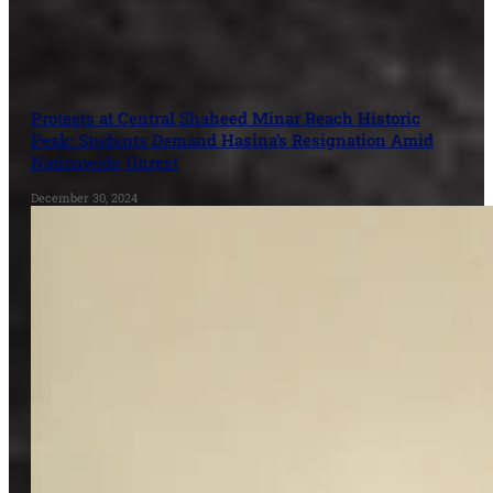
Protests at Central Shaheed Minar Reach Historic
Peak: Students Demand Hasina’s Resignation Amid
Nationwide Unrest
December 30, 2024