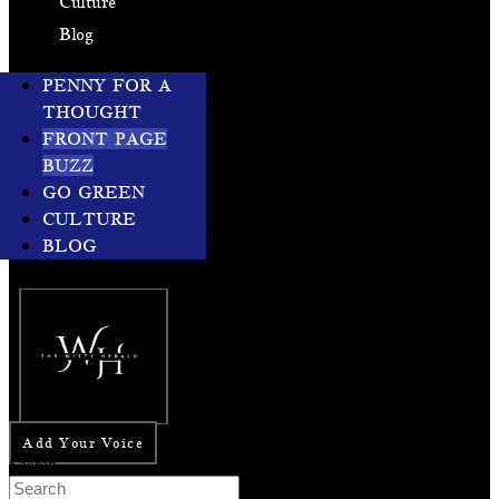
Culture
Blog
PENNY FOR A
THOUGHT
FRONT PAGE
BUZZ
GO GREEN
CULTURE
BLOG
Add Your Voice
Search