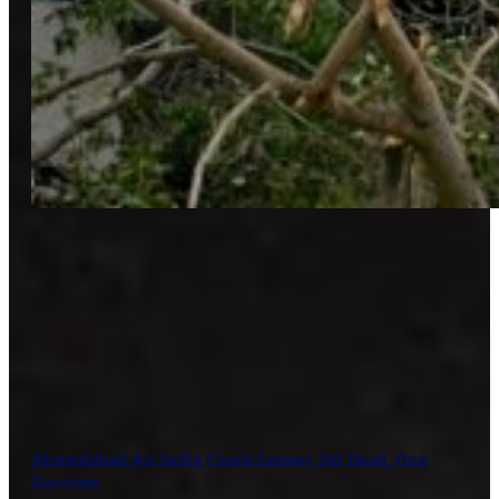
Ahmedabad Air India Crash Leaves 241 Dead, One
Survivor