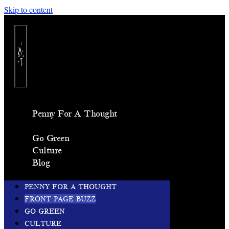
Skip to content
Penny For A Thought
Front Page Buzz
Go Green
Culture
Blog
PENNY FOR A THOUGHT
FRONT PAGE BUZZ
GO GREEN
CULTURE