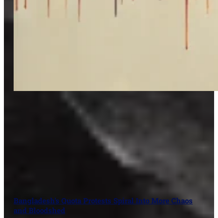
Bangladesh’s Quota Protests Spiral Into More Chaos
and Bloodshed