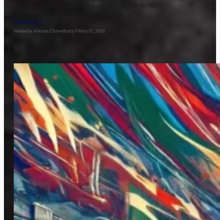
rebounds, and record remittances boost reserves, says the May
Read More »
Nabeeha Aleena Chowdhury
May 27, 2025