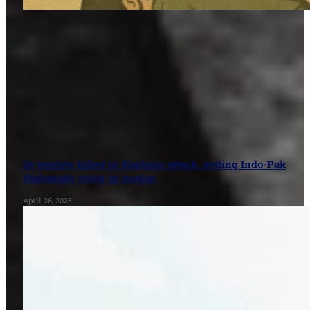
26 tourists killed in Kashmir attack, setting Indo-Pak
diplomatic crisis in motion
April 26, 2025