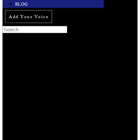
BLOG
Add Your Voice
Search