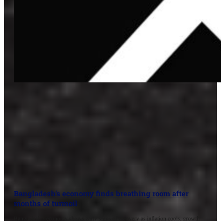
Bangladesh’s economy finds breathing room after
months of turmoil
Bangladesh’s economy shows early signs of recovery as inflation cools, growth