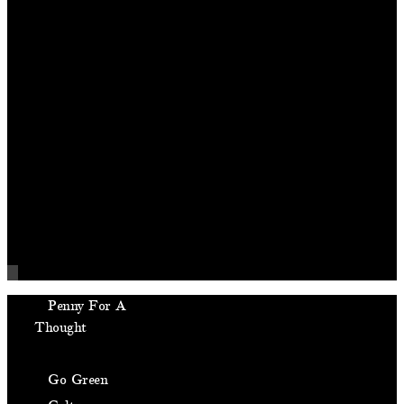
Penny For A
Thought
Front Page Buzz
Go Green