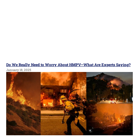
Do We Really Need to Worry About HMPV—What Are Experts Saying?
January 18, 2025