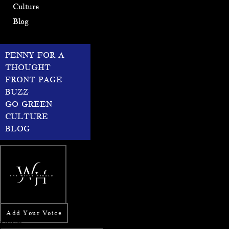
Culture
Blog
PENNY FOR A
THOUGHT
FRONT PAGE
BUZZ
GO GREEN
CULTURE
BLOG
Add Your Voice
Search