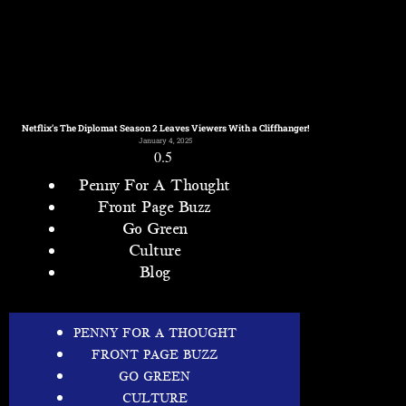
Netflix’s The Diplomat Season 2 Leaves Viewers With a Cliffhanger!
January 4, 2025
Penny For A Thought
Front Page Buzz
Go Green
Culture
Blog
PENNY FOR A THOUGHT
FRONT PAGE BUZZ
GO GREEN
CULTURE