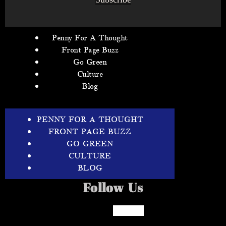
Penny For A Thought
Front Page Buzz
Go Green
Culture
Blog
PENNY FOR A THOUGHT
FRONT PAGE BUZZ
GO GREEN
CULTURE
BLOG
Follow Us
Facebook