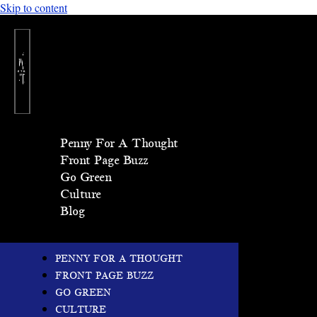
Skip to content
Penny For A Thought
Front Page Buzz
Go Green
Culture
Blog
PENNY FOR A THOUGHT
FRONT PAGE BUZZ
GO GREEN
CULTURE