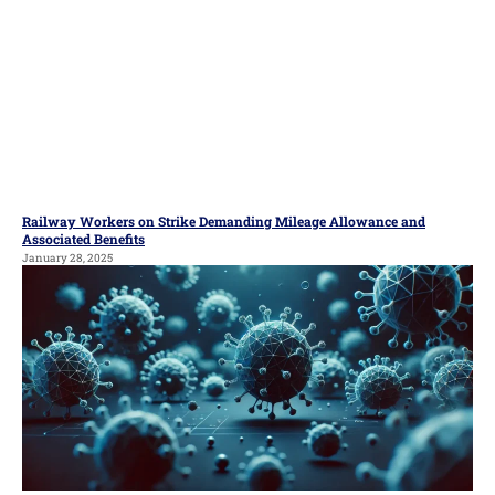
Railway Workers on Strike Demanding Mileage Allowance and
Associated Benefits
January 28, 2025