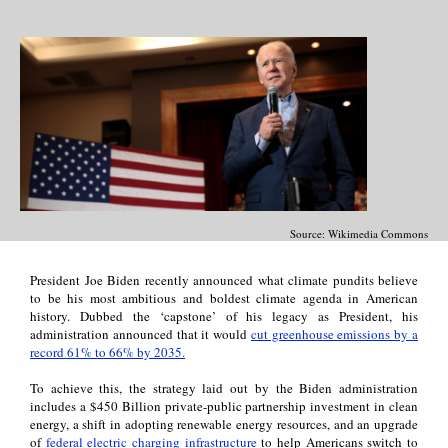
Source: Wikimedia Commons
President Joe Biden recently announced what climate pundits believe
to be his most ambitious and boldest climate agenda in American
history. Dubbed the ‘capstone’ of his legacy as President, his
administration announced that it would
cut greenhouse emissions by a
record 61% to 66% by 2035.
To achieve this, the strategy laid out by the Biden administration
includes a $450 Billion private-public partnership investment in clean
energy, a shift in adopting renewable energy resources, and an upgrade
of
federal electric charging infrastructure
to help Americans switch to