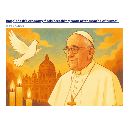
Bangladesh’s economy finds breathing room after months of turmoil
May 27, 2025