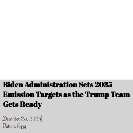
Biden Administration Sets 2035
Emission Targets as the Trump Team
Gets Ready
December 25, 2024
Fatima Ezzy