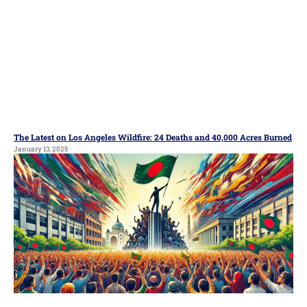
The Latest on Los Angeles Wildfire: 24 Deaths and 40,000 Acres Burned
January 13, 2025