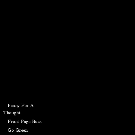
Penny For A
Thought
Front Page Buzz
Go Green