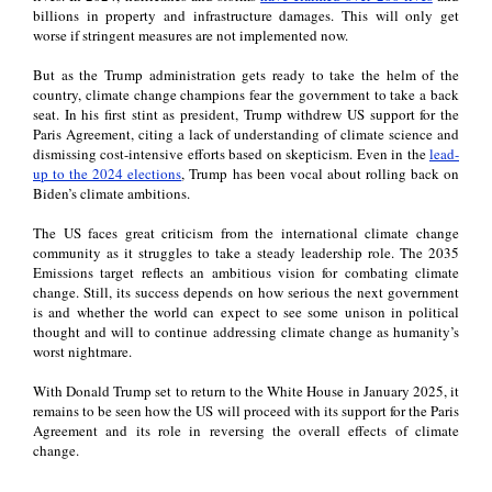
billions in property and infrastructure damages. This will only get
worse if stringent measures are not implemented now.
But as the Trump administration gets ready to take the helm of the
country, climate change champions fear the government to take a back
seat. In his first stint as president, Trump withdrew US support for the
Paris Agreement, citing a lack of understanding of climate science and
dismissing cost-intensive efforts based on skepticism. Even in the
lead-
up to the 2024 elections
, Trump has been vocal about rolling back on
Biden’s climate ambitions.
The US faces great criticism from the international climate change
community as it struggles to take a steady leadership role. The 2035
Emissions target reflects an ambitious vision for combating climate
change. Still, its success depends on how serious the next government
is and whether the world can expect to see some unison in political
thought and will to continue addressing climate change as humanity’s
worst nightmare.
With Donald Trump set to return to the White House in January 2025, it
remains to be seen how the US will proceed with its support for the Paris
Agreement and its role in reversing the overall effects of climate
change.