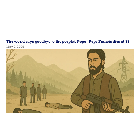
The world says goodbye to the people’s Pope | Pope Francis dies at 88
May 2, 2025