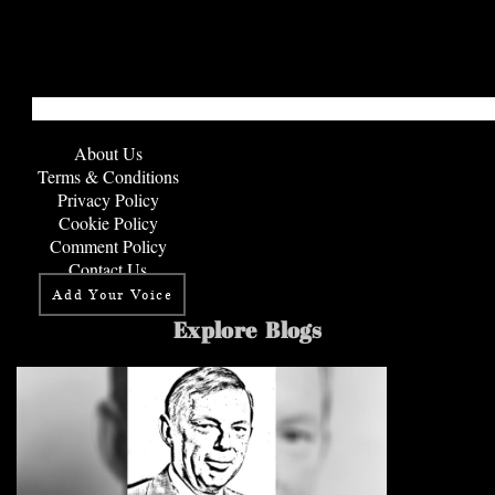
About Us
Terms & Conditions
Privacy Policy
Cookie Policy
Comment Policy
Contact Us
Add Your Voice
Explore Blogs