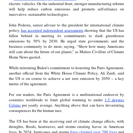
electric vehicles. On the industrial front, stronger manufacturing reforms
will help reduce carbon emissions and promote self-reliance on
innovative, sustainable technologies.
John Podesta, senior adviser to the president for international climate
policy,
has accepted independent assessments
showing that the US has
fallen behind in meeting its commitments to slash greenhouse
emissions by 50% by 2030. He urged state governments and the
business community to do more, saying, “Show how many Americans
still care about the future of our planet,” as Matteo Civillini of Climate
Home News quoted.
While reiterating Biden’s commitment to honoring the Paris Agreement,
another official from the White House Climate Policy, Ali Zaidi, said
the US is on course to achieve a net zero emission by 2050 – a key
metric of the agreement.
For our readers, the Paris Agreement is a multinational endeavor by
countries worldwide to limit global warming to under
1.5 degrees
Celsius
per yearly average. Anything above that can have devastating
consequences for the human race.
The US has been at the receiving end of climate change effects, with
droughts, floods, heatwaves, and storms creating havoc in American
lives. In 2024, hurricanes and storms
have claimed over 200 lives
and