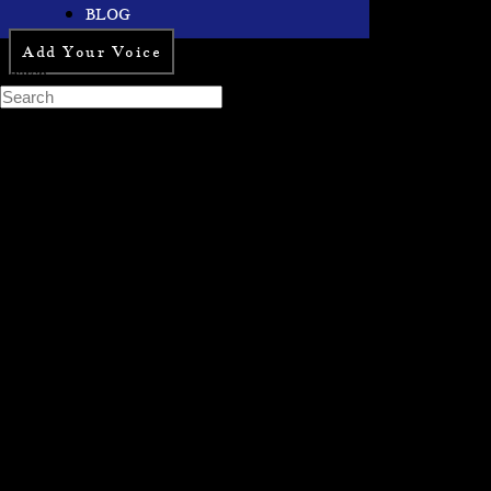
BLOG
Add Your Voice
Search