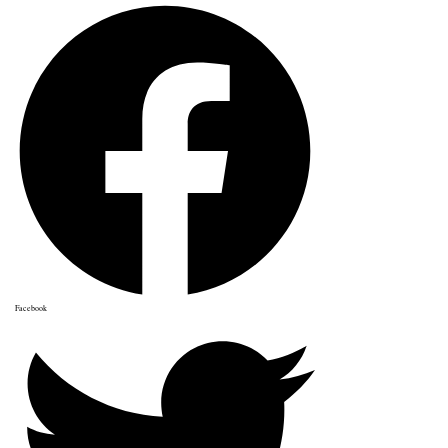
Facebook