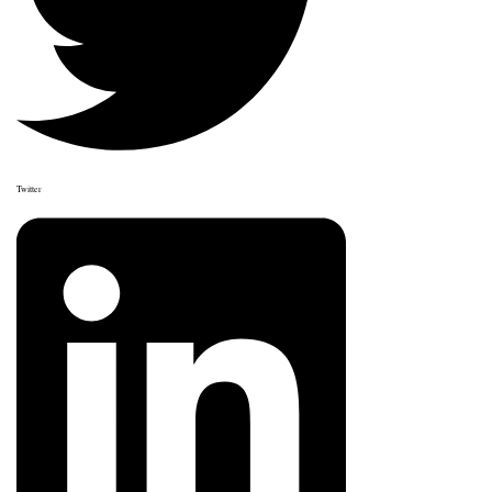
Twitter