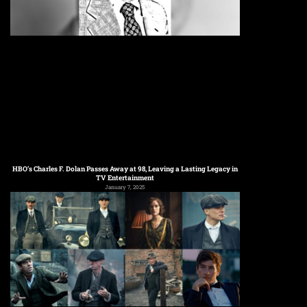
HBO’s Charles F. Dolan Passes Away at 98, Leaving a Lasting Legacy in
TV Entertainment
January 7, 2025