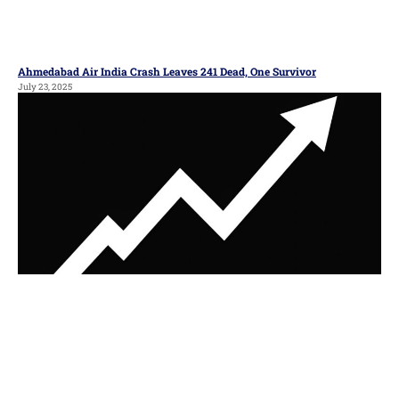
Ahmedabad Air India Crash Leaves 241 Dead, One Survivor
July 23, 2025