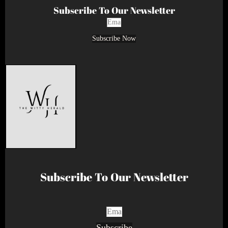
Subscribe To Our Newsletter
Subscribe Now
Subscribe To Our Newsletter
Subscribe