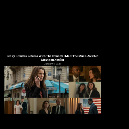
Peaky Blinders Returns With The Immortal Man: The Much-Awaited
Movie on Netflix
January 5, 2025