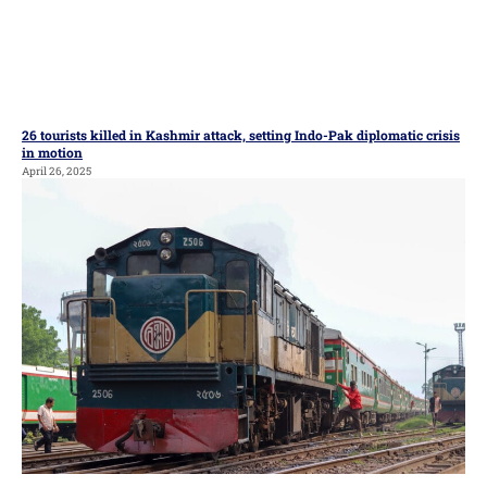
26 tourists killed in Kashmir attack, setting Indo-Pak diplomatic crisis
in motion
April 26, 2025