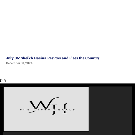
July 36: Sheikh Hasina Resigns and Flees the Country
December 30, 2024