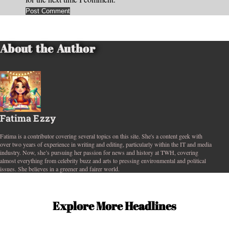
About the Author
Fatima Ezzy
Fatima is a contributor covering several topics on this site. She's a content geek with
over two years of experience in writing and editing, particularly within the IT and media
industry. Now, she’s pursuing her passion for news and history at TWH, covering
almost everything from celebrity buzz and arts to pressing environmental and political
issues. She believes in a greener and fairer world.
Explore More Headlines