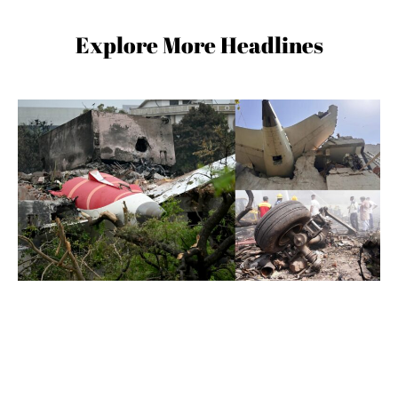
Explore More Headlines