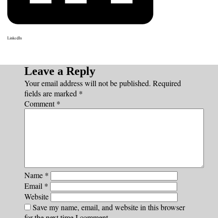
LinkedIn
Leave a Reply
Your email address will not be published.
Required
fields are marked
*
Comment
*
Name
*
Email
*
Website
Save my name, email, and website in this browser
for the next time I comment.