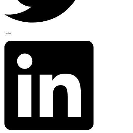
Twitter