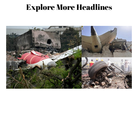
Explore More Headlines