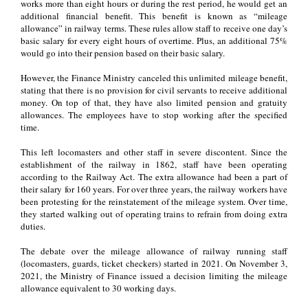
works more than eight hours or during the rest period, he would get an
additional financial benefit. This benefit is known as “mileage
allowance” in railway terms. These rules allow staff to receive one day’s
basic salary for every eight hours of overtime. Plus, an additional 75%
would go into their pension based on their basic salary.
However, the Finance Ministry canceled this unlimited mileage benefit,
stating that there is no provision for civil servants to receive additional
money. On top of that, they have also limited pension and gratuity
allowances. The employees have to stop working after the specified
time.
This left locomasters and other staff in severe discontent. Since the
establishment of the railway in 1862, staff have been operating
according to the Railway Act. The extra allowance had been a part of
their salary for 160 years. For over three years, the railway workers have
been protesting for the reinstatement of the mileage system. Over time,
they started walking out of operating trains to refrain from doing extra
duties.
The debate over the mileage allowance of railway running staff
(locomasters, guards, ticket checkers) started in 2021. On November 3,
2021, the Ministry of Finance issued a decision limiting the mileage
allowance equivalent to 30 working days.