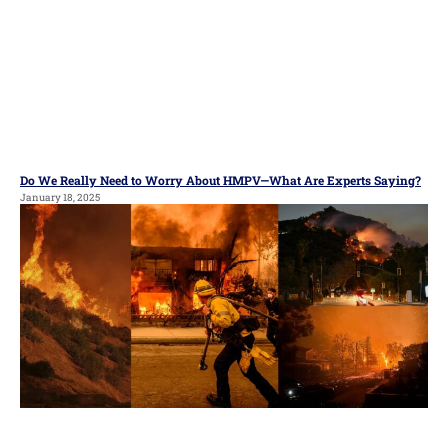
Do We Really Need to Worry About HMPV—What Are Experts Saying?
January 18, 2025