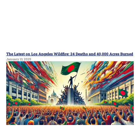
The Latest on Los Angeles Wildfire: 24 Deaths and 40,000 Acres Burned
January 13, 2025