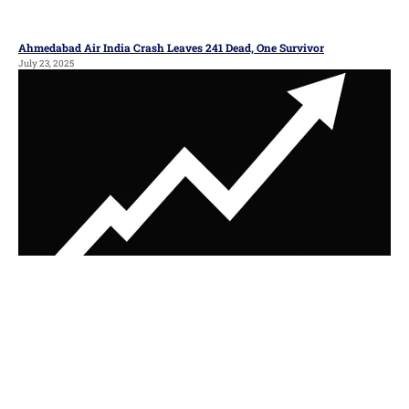
Ahmedabad Air India Crash Leaves 241 Dead, One Survivor
July 23, 2025