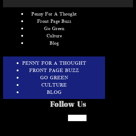
Penny For A Thought
Front Page Buzz
Go Green
Culture
Blog
PENNY FOR A THOUGHT
FRONT PAGE BUZZ
GO GREEN
CULTURE
BLOG
Follow Us
Facebook