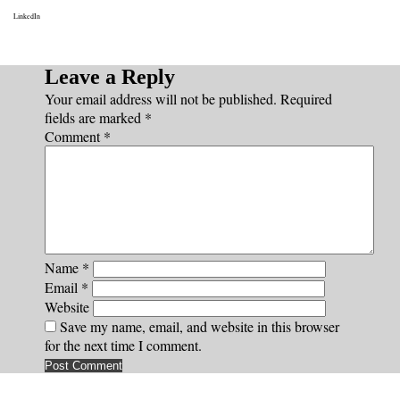
LinkedIn
Leave a Reply
Your email address will not be published.
Required
fields are marked
*
Comment
*
Name
*
Email
*
Website
Save my name, email, and website in this browser
for the next time I comment.