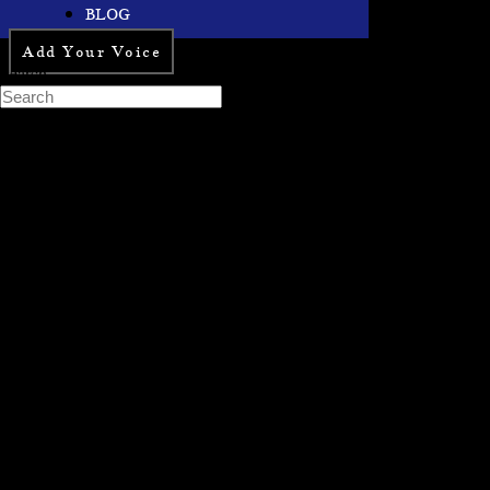
BLOG
Add Your Voice
Search