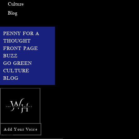
Culture
Blog
PENNY FOR A
THOUGHT
FRONT PAGE
BUZZ
GO GREEN
CULTURE
BLOG
Add Your Voice
Search