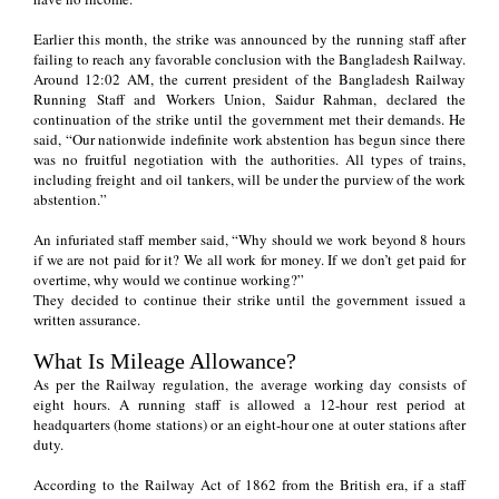
Earlier this month, the strike was announced by the running staff after
failing to reach any favorable conclusion with the Bangladesh Railway.
Around 12:02 AM, the current president of the Bangladesh Railway
Running Staff and Workers Union, Saidur Rahman, declared the
continuation of the strike until the government met their demands. He
said, “Our nationwide indefinite work abstention has begun since there
was no fruitful negotiation with the authorities. All types of trains,
including freight and oil tankers, will be under the purview of the work
abstention.”
An infuriated staff member said, “Why should we work beyond 8 hours
if we are not paid for it? We all work for money. If we don’t get paid for
overtime, why would we continue working?”
They decided to continue their strike until the government issued a
written assurance.
What Is Mileage Allowance?
As per the Railway regulation, the average working day consists of
eight hours. A running staff is allowed a 12-hour rest period at
headquarters (home stations) or an eight-hour one at outer stations after
duty.
According to the Railway Act of 1862 from the British era, if a staff