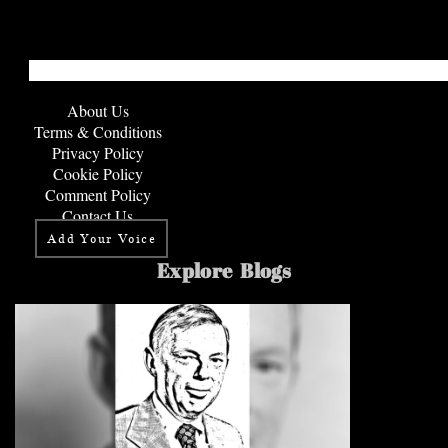
About Us
Terms & Conditions
Privacy Policy
Cookie Policy
Comment Policy
Contact Us
Add Your Voice
Explore Blogs