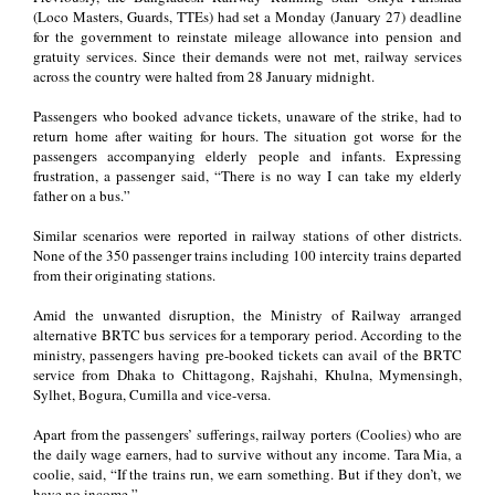
(Loco Masters, Guards, TTEs) had set a Monday (January 27) deadline
for the government to reinstate mileage allowance into pension and
gratuity services. Since their demands were not met, railway services
across the country were halted from 28 January midnight.
Passengers who booked advance tickets, unaware of the strike, had to
return home after waiting for hours. The situation got worse for the
passengers accompanying elderly people and infants. Expressing
frustration, a passenger said, “There is no way I can take my elderly
father on a bus.”
Similar scenarios were reported in railway stations of other districts.
None of the 350 passenger trains including 100 intercity trains departed
from their originating stations.
Amid the unwanted disruption, the Ministry of Railway arranged
alternative BRTC bus services for a temporary period. According to the
ministry, passengers having pre-booked tickets can avail of the BRTC
service from Dhaka to Chittagong, Rajshahi, Khulna, Mymensingh,
Sylhet, Bogura, Cumilla and vice-versa.
Apart from the passengers’ sufferings, railway porters (Coolies) who are
the daily wage earners, had to survive without any income. Tara Mia, a
coolie, said, “If the trains run, we earn something. But if they don’t, we
have no income.”