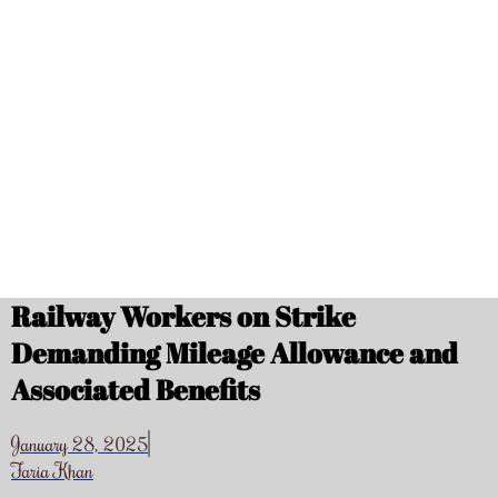
Railway Workers on Strike
Demanding Mileage Allowance and
Associated Benefits
January 28, 2025
Faria Khan