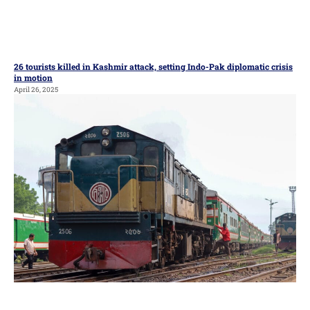
26 tourists killed in Kashmir attack, setting Indo-Pak diplomatic crisis
in motion
April 26, 2025