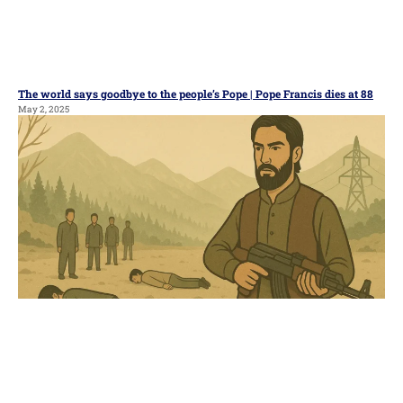
The world says goodbye to the people’s Pope | Pope Francis dies at 88
May 2, 2025