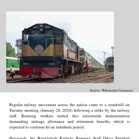
Source: Wikimedia Commons
Regular railway movement across the nation came to a standstill on
Tuesday morning (January 28, 2024) following a strike by the railway
staff. Running workers started this nationwide demonstration
demanding mileage allowance and retirement benefits, which is
expected to continue for an indefinite period.
Previously, the Bangladesh Railway Running Staff Oikya Parishad