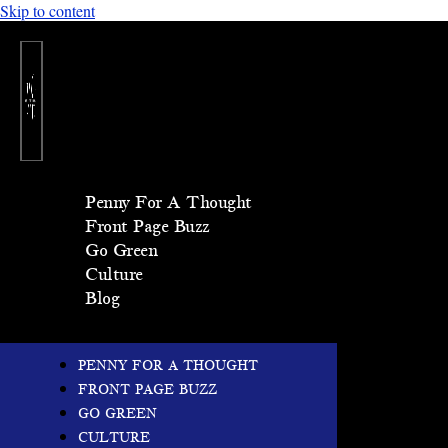
Skip to content
Penny For A Thought
Front Page Buzz
Go Green
Culture
Blog
PENNY FOR A THOUGHT
FRONT PAGE BUZZ
GO GREEN
CULTURE