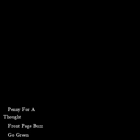
Penny For A
Thought
Front Page Buzz
Go Green