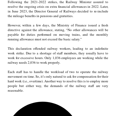
Following the 2021-2022 strikes, the Railway Minister assured to
resolve the ongoing crisis on extra financial allowances in 2022. Later,
in June 2023, the Director General of Railways decided to re-include
the mileage benefits in pensions and gratuities.
However, within a few days, the Ministry of Finance issued a fresh
directive against the allowance, stating, “No other allowances will be
payable for duties performed on moving trains, and the monthly
running allowance must not exceed the basic salary.”
This declaration offended railway workers, leading to an indefinite
work strike. Due to a shortage of staff members, they usually have to
work for excessive hours. Only 1,036 employees are working while the
railway needs 2,036 to work properly.
Each staff has to handle the workload of two to operate the railway
movement on time. So, it’s only natural to ask for compensation for their
hard work (i.e., overtime). Another way to resolve this is to employ more
people but either way, the demands of the railway staff are very
reasonable.