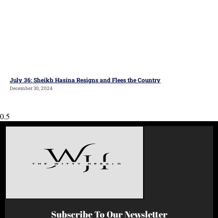
July 36: Sheikh Hasina Resigns and Flees the Country
December 30, 2024
Subscribe To Our Newsletter