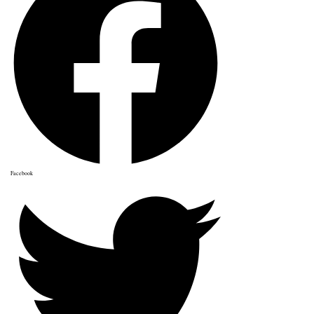
Facebook