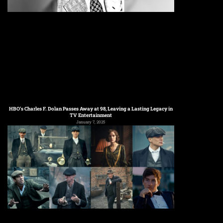
HBO’s Charles F. Dolan Passes Away at 98, Leaving a Lasting Legacy in
TV Entertainment
January 7, 2025