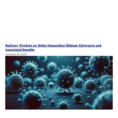
Railway Workers on Strike Demanding Mileage Allowance and
Associated Benefits
January 28, 2025