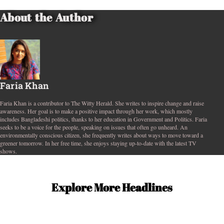
About the Author
Faria Khan
Faria Khan is a contributor to The Witty Herald. She writes to inspire change and raise
awareness. Her goal is to make a positive impact through her work, which mostly
includes Bangladeshi politics, thanks to her education in Government and Politics. Faria
seeks to be a voice for the people, speaking on issues that often go unheard. An
environmentally conscious citizen, she frequently writes about ways to move toward a
greener tomorrow. In her free time, she enjoys staying up-to-date with the latest TV
shows.
Explore More Headlines