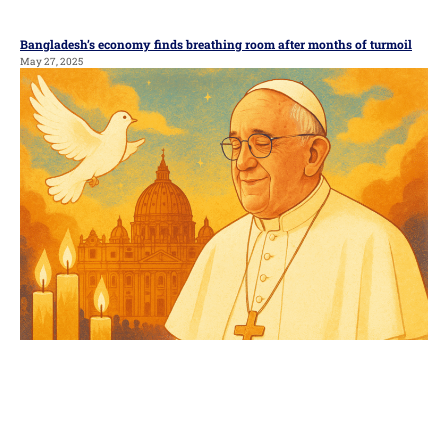
Bangladesh’s economy finds breathing room after months of turmoil
May 27, 2025