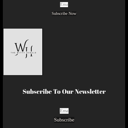
Subscribe Now
Subscribe To Our Newsletter
Subscribe