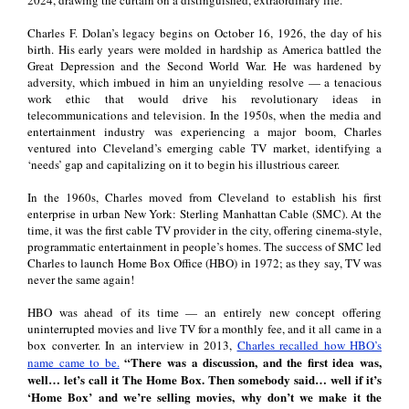
Charles F. Dolan’s legacy begins on October 16, 1926, the day of his
birth. His early years were molded in hardship as America battled the
Great Depression and the Second World War. He was hardened by
adversity, which imbued in him an unyielding resolve
—
a tenacious
work ethic that would drive his revolutionary ideas in
telecommunications and television. In the 1950s, when the media and
entertainment industry was experiencing a major boom, Charles
ventured into Cleveland’s emerging cable TV market, identifying a
‘needs’ gap and capitalizing on it to begin his illustrious career.
In the 1960s, Charles moved from Cleveland to establish his first
enterprise in urban New York: Sterling Manhattan Cable (SMC). At the
time, it was the first cable TV provider in the city, offering cinema-style,
programmatic entertainment in people’s homes. The success of SMC led
Charles to launch Home Box Office (HBO) in 1972; as they say, TV was
never the same again!
HBO was ahead of its time
—
an entirely new concept offering
uninterrupted movies and live TV for a monthly fee, and it all came in a
box converter. In an interview in 2013,
Charles recalled how HBO’s
“There was a discussion, and the first idea was,
name came to be.
well… let’s call it The Home Box. Then somebody said… well if it’s
‘Home Box’ and we’re selling movies, why don’t we make it the