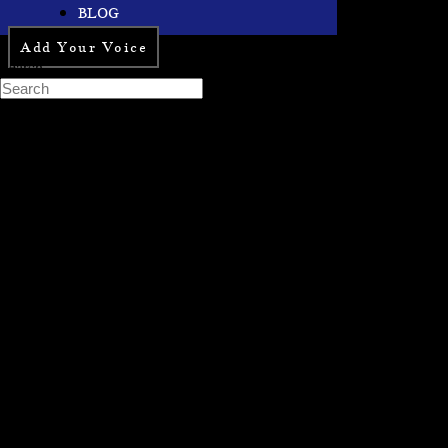
BLOG
Add Your Voice
Search