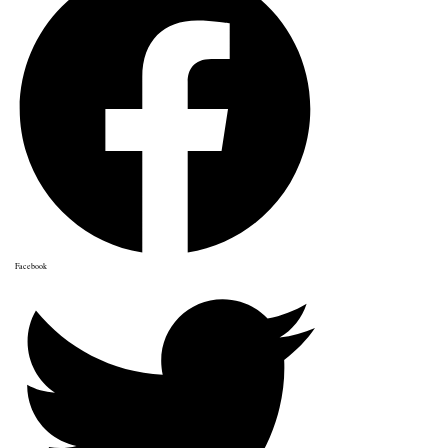
Facebook