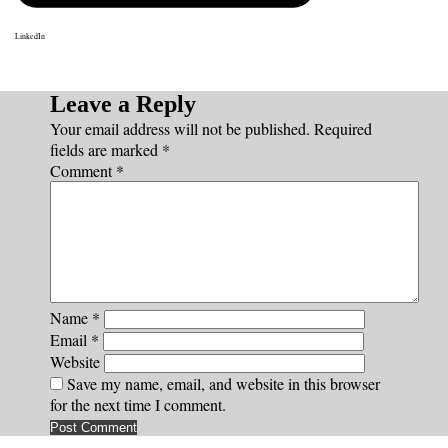
LinkedIn
Leave a Reply
Your email address will not be published.
Required
fields are marked
*
Comment
*
Name
*
Email
*
Website
Save my name, email, and website in this browser
for the next time I comment.