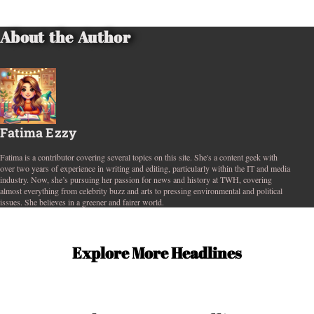
About the Author
Fatima Ezzy
Fatima is a contributor covering several topics on this site. She's a content geek with
over two years of experience in writing and editing, particularly within the IT and media
industry. Now, she’s pursuing her passion for news and history at TWH, covering
almost everything from celebrity buzz and arts to pressing environmental and political
issues. She believes in a greener and fairer world.
Explore More Headlines