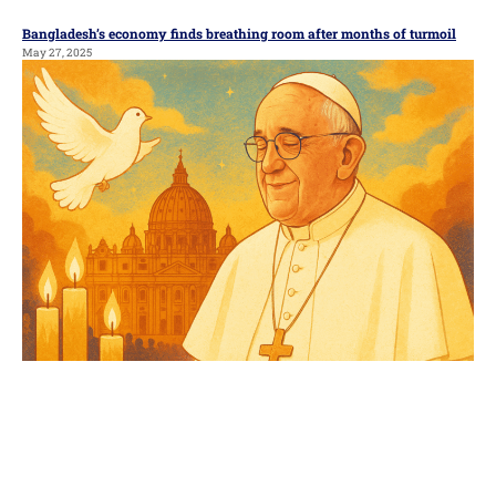
Bangladesh’s economy finds breathing room after months of turmoil
May 27, 2025