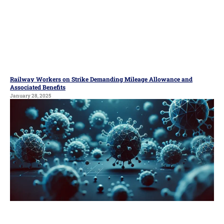
Railway Workers on Strike Demanding Mileage Allowance and
Associated Benefits
January 28, 2025