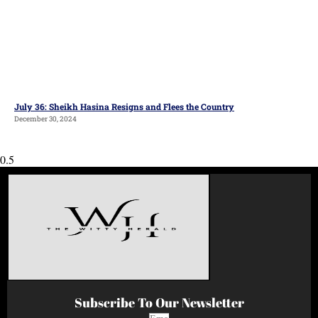
July 36: Sheikh Hasina Resigns and Flees the Country
December 30, 2024
Subscribe To Our Newsletter