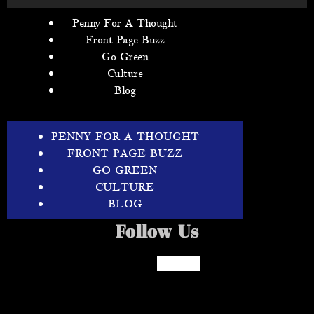
Penny For A Thought
Front Page Buzz
Go Green
Culture
Blog
PENNY FOR A THOUGHT
FRONT PAGE BUZZ
GO GREEN
CULTURE
BLOG
Follow Us
Facebook