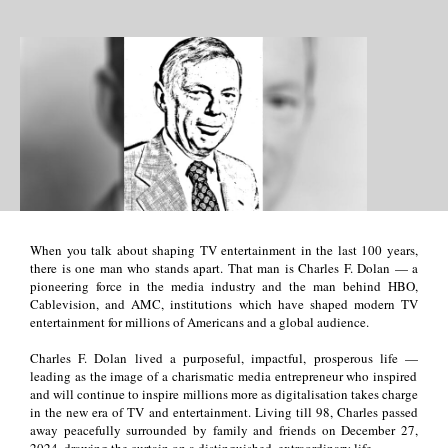
When you talk about shaping TV entertainment in the last 100 years,
there is one man who stands apart. That man is Charles F. Dolan
—
a
pioneering force in the media industry and the man behind HBO,
Cablevision, and AMC, institutions which have shaped modern TV
entertainment for millions of Americans and a global audience.
Charles F. Dolan lived a purposeful, impactful, prosperous life
—
leading as the image of a charismatic media entrepreneur who inspired
and will continue to inspire millions more as digitalisation takes charge
in the new era of TV and entertainment. Living till 98, Charles passed
away peacefully surrounded by family and friends on December 27,
2024, drawing the curtain on a distinguished, extraordinary life.