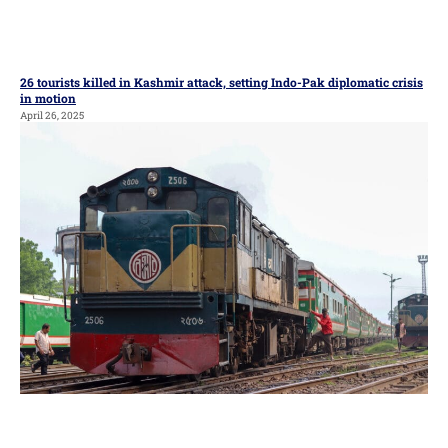
26 tourists killed in Kashmir attack, setting Indo-Pak diplomatic crisis
in motion
April 26, 2025