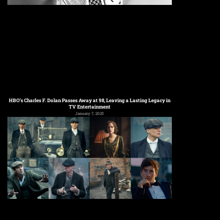
HBO’s Charles F. Dolan Passes Away at 98, Leaving a Lasting Legacy in
TV Entertainment
January 7, 2025