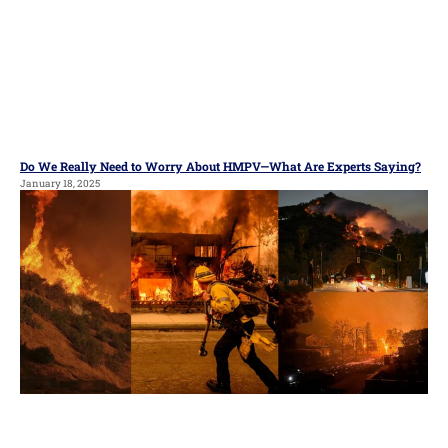
Do We Really Need to Worry About HMPV—What Are Experts Saying?
January 18, 2025