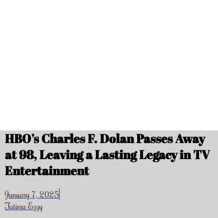
HBO’s Charles F. Dolan Passes Away
at 98, Leaving a Lasting Legacy in TV
Entertainment
January 7, 2025
Fatima Ezzy