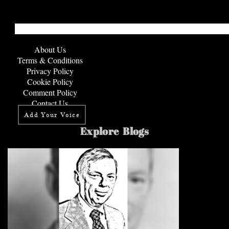
About Us
Terms & Conditions
Privacy Policy
Cookie Policy
Comment Policy
Contact Us
Add Your Voice
Explore Blogs