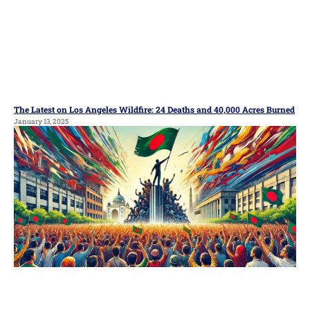
The Latest on Los Angeles Wildfire: 24 Deaths and 40,000 Acres Burned
January 13, 2025