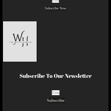
Subscribe Now
Subscribe To Our Newsletter
Subscribe