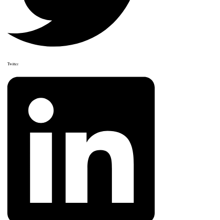
Twitter