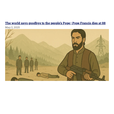
The world says goodbye to the people’s Pope | Pope Francis dies at 88
May 2, 2025