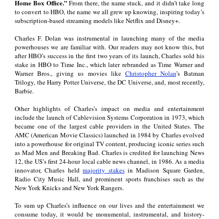
Home Box Office.”
From there, the name stuck, and it didn’t take long
to convert to HBO, the name we all grew up knowing, inspiring today’s
subscription-based streaming models like Netflix and Disney+.
Charles F. Dolan was instrumental in launching many of the media
powerhouses we are familiar with. Our readers may not know this, but
after HBO’s success in the first two years of its launch, Charles sold his
stake in HBO to Time Inc., which later rebranded as Time Warner and
Warner Bros., giving us movies like
Christopher Nolan
’s Batman
Trilogy, the Harry Potter Universe, the DC Universe, and, most recently,
Barbie.
Other highlights of Charles’s impact on media and entertainment
include the launch of Cablevision Systems Corporation in 1973, which
became one of the largest cable providers in the United States. The
AMC (American Movie Classics) launched in 1984 by Charles evolved
into a powerhouse for original TV content, producing iconic series such
as Mad Men and Breaking Bad. Charles is credited for launching News
12, the US’s first 24-hour local cable news channel, in 1986. As a media
innovator, Charles held
majority stakes
in Madison Square Garden,
Radio City Music Hall, and prominent sports franchises such as the
New York Knicks and New York Rangers.
To sum up Charles’s influence on our lives and the entertainment we
consume today, it would be monumental, instrumental, and history-