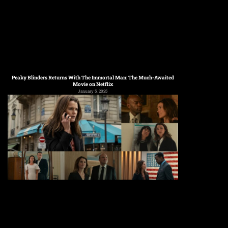
Peaky Blinders Returns With The Immortal Man: The Much-Awaited
Movie on Netflix
January 5, 2025