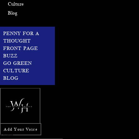
Culture
Blog
PENNY FOR A
THOUGHT
FRONT PAGE
BUZZ
GO GREEN
CULTURE
BLOG
Add Your Voice
Search