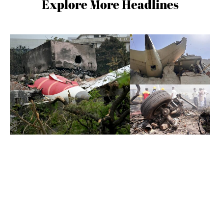
Explore More Headlines