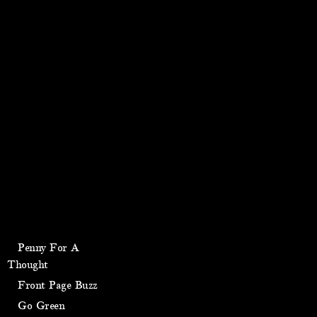
Penny For A
Thought
Front Page Buzz
Go Green