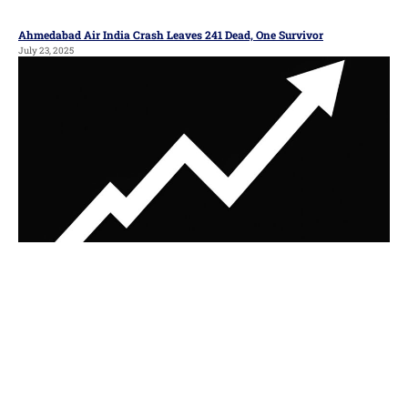
Ahmedabad Air India Crash Leaves 241 Dead, One Survivor
July 23, 2025