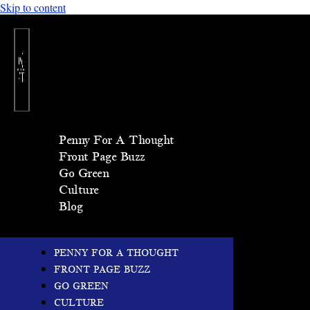
Skip to content
Penny For A Thought
Front Page Buzz
Go Green
Culture
Blog
PENNY FOR A THOUGHT
FRONT PAGE BUZZ
GO GREEN
CULTURE