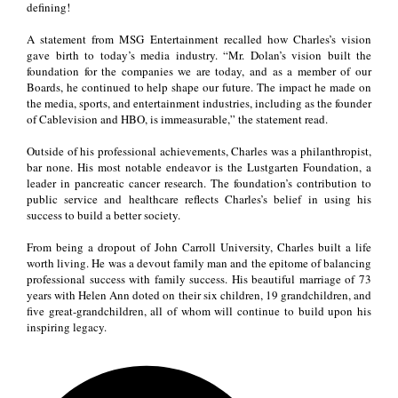
defining!
A statement from MSG Entertainment recalled how Charles’s vision
gave birth to today’s media industry. “Mr. Dolan’s vision built the
foundation for the companies we are today, and as a member of our
Boards, he continued to help shape our future. The impact he made on
the media, sports, and entertainment industries, including as the founder
of Cablevision and HBO, is immeasurable,” the statement read.
Outside of his professional achievements, Charles was a philanthropist,
bar none. His most notable endeavor is the Lustgarten Foundation, a
leader in pancreatic cancer research. The foundation’s contribution to
public service and healthcare reflects Charles’s belief in using his
success to build a better society.
From being a dropout of John Carroll University, Charles built a life
worth living. He was a devout family man and the epitome of balancing
professional success with family success. His beautiful marriage of 73
years with Helen Ann doted on their six children, 19 grandchildren, and
five great-grandchildren, all of whom will continue to build upon his
inspiring legacy.