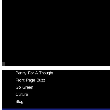
Penny For A Thought
Front Page Buzz
Go Green
Culture
Blog