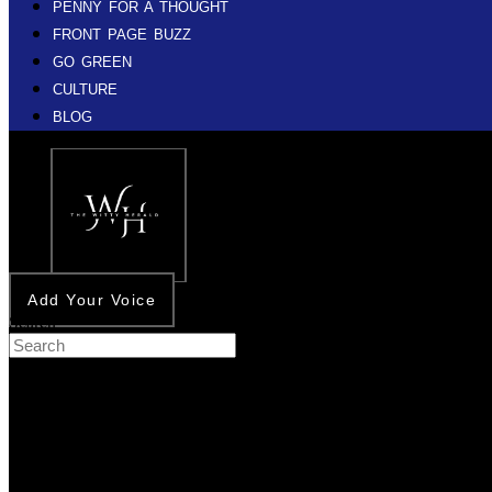
PENNY FOR A THOUGHT
FRONT PAGE BUZZ
GO GREEN
CULTURE
BLOG
Add Your Voice
Search