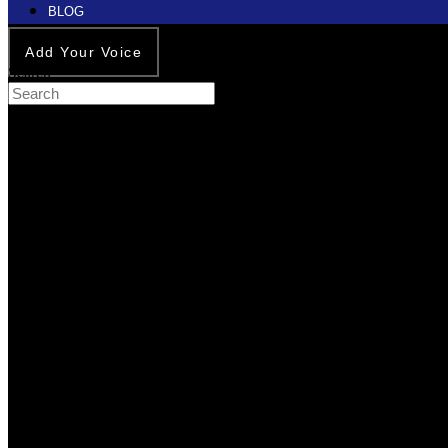
BLOG
Add Your Voice
Search