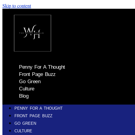
Skip to content
Penny For A Thought
Front Page Buzz
Go Green
Culture
Blog
PENNY FOR A THOUGHT
FRONT PAGE BUZZ
GO GREEN
CULTURE