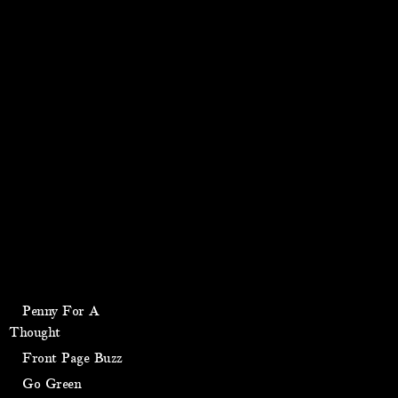
Penny For A
Thought
Front Page Buzz
Go Green