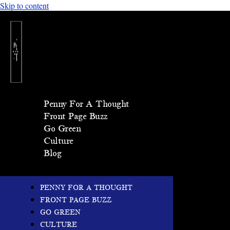
Skip to content
Penny For A Thought
Front Page Buzz
Go Green
Culture
Blog
PENNY FOR A THOUGHT
FRONT PAGE BUZZ
GO GREEN
CULTURE