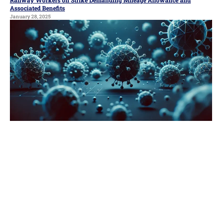
Associated Benefits
January 28, 2025