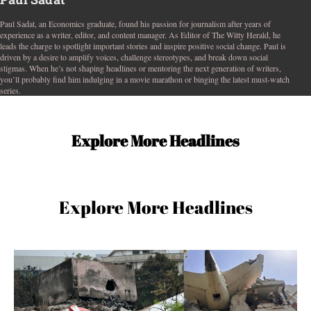
Paul Sadat, an Economics graduate, found his passion for journalism after years of
experience as a writer, editor, and content manager. As Editor of The Witty Herald, he
leads the charge to spotlight important stories and inspire positive social change. Paul is
driven by a desire to amplify voices, challenge stereotypes, and break down social
stigmas. When he’s not shaping headlines or mentoring the next generation of writers,
you’ll probably find him indulging in a movie marathon or binging the latest must-watch
series.
Explore More Headlines
Explore More Headlines