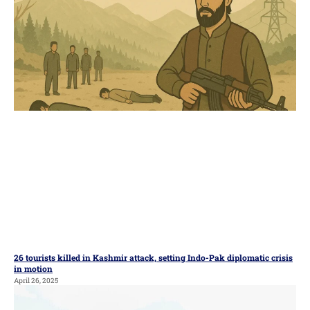
26 tourists killed in Kashmir attack, setting Indo-Pak diplomatic crisis
in motion
April 26, 2025