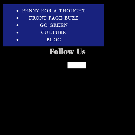
PENNY FOR A THOUGHT
FRONT PAGE BUZZ
GO GREEN
CULTURE
BLOG
Follow Us
Facebook