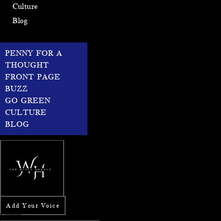
Culture
Blog
PENNY FOR A
THOUGHT
FRONT PAGE
BUZZ
GO GREEN
CULTURE
BLOG
Add Your Voice
Search