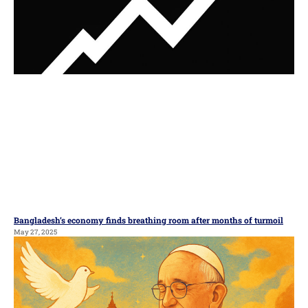
Bangladesh’s economy finds breathing room after months of turmoil
May 27, 2025