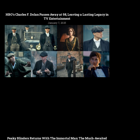
HBO’s Charles F. Dolan Passes Away at 98, Leaving a Lasting Legacy in
TV Entertainment
January 7, 2025
Peaky Blinders Returns With The Immortal Man: The Much-Awaited