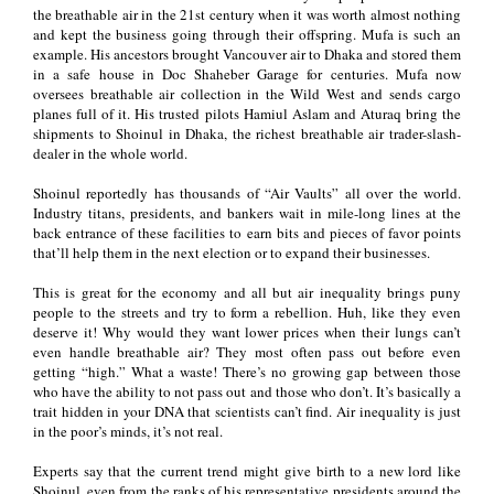
the breathable air in the 21st century when it was worth almost nothing
and kept the business going through their offspring. Mufa is such an
example. His ancestors brought Vancouver air to Dhaka and stored them
in a safe house in Doc Shaheber Garage for centuries. Mufa now
oversees breathable air collection in the Wild West and sends cargo
planes full of it. His trusted pilots Hamiul Aslam and Aturaq bring the
shipments to Shoinul in Dhaka, the richest breathable air trader-slash-
dealer in the whole world.
Shoinul reportedly has thousands of “Air Vaults” all over the world.
Industry titans, presidents, and bankers wait in mile-long lines at the
back entrance of these facilities to earn bits and pieces of favor points
that’ll help them in the next election or to expand their businesses.
This is great for the economy and all but air inequality brings puny
people to the streets and try to form a rebellion. Huh, like they even
deserve it! Why would they want lower prices when their lungs can’t
even handle breathable air? They most often pass out before even
getting “high.” What a waste! There’s no growing gap between those
who have the ability to not pass out and those who don’t. It’s basically a
trait hidden in your DNA that scientists can’t find. Air inequality is just
in the poor’s minds, it’s not real.
Experts say that the current trend might give birth to a new lord like
Shoinul, even from the ranks of his representative presidents around the