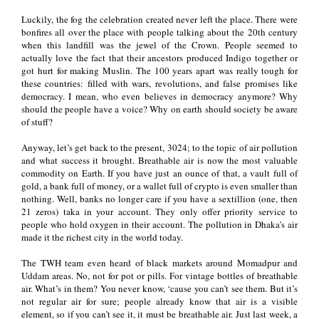
Luckily, the fog the celebration created never left the place. There were
bonfires all over the place with people talking about the 20th century
when this landfill was the jewel of the Crown. People seemed to
actually love the fact that their ancestors produced Indigo together or
got hurt for making Muslin. The 100 years apart was really tough for
these countries: filled with wars, revolutions, and false promises like
democracy. I mean, who even believes in democracy anymore? Why
should the people have a voice? Why on earth should society be aware
of stuff?
Anyway, let’s get back to the present, 3024; to the topic of air pollution
and what success it brought. Breathable air is now the most valuable
commodity on Earth. If you have just an ounce of that, a vault full of
gold, a bank full of money, or a wallet full of crypto is even smaller than
nothing. Well, banks no longer care if you have a sextillion (one, then
21 zeros) taka in your account. They only offer priority service to
people who hold oxygen in their account. The pollution in Dhaka’s air
made it the richest city in the world today.
The TWH team even heard of black markets around Momadpur and
Uddam areas. No, not for pot or pills. For vintage bottles of breathable
air. What’s in them? You never know, ‘cause you can’t see them. But it’s
not regular air for sure; people already know that air is a visible
element, so if you can’t see it, it must be breathable air. Just last week, a