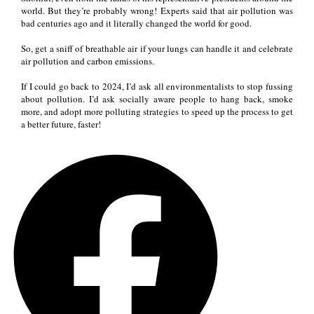
world. But they’re probably wrong! Experts said that air pollution was
bad centuries ago and it literally changed the world for good.
So, get a sniff of breathable air if your lungs can handle it and celebrate
air pollution and carbon emissions.
If I could go back to 2024, I’d ask all environmentalists to stop fussing
about pollution. I’d ask socially aware people to hang back, smoke
more, and adopt more polluting strategies to speed up the process to get
a better future, faster!