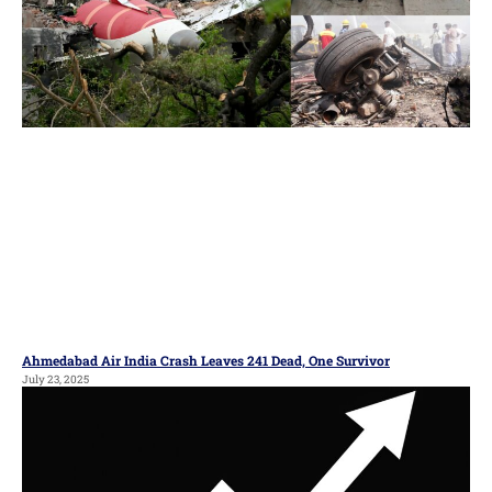
Ahmedabad Air India Crash Leaves 241 Dead, One Survivor
July 23, 2025