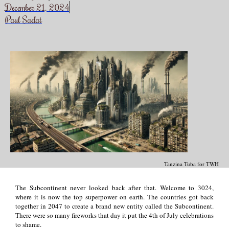
December 21, 2024
Paul Sadat
Tanzina Tuba for TWH
The Subcontinent never looked back after that. Welcome to 3024,
where it is now the top superpower on earth. The countries got back
together in 2047 to create a brand new entity called the Subcontinent.
There were so many fireworks that day it put the 4th of July celebrations
to shame.