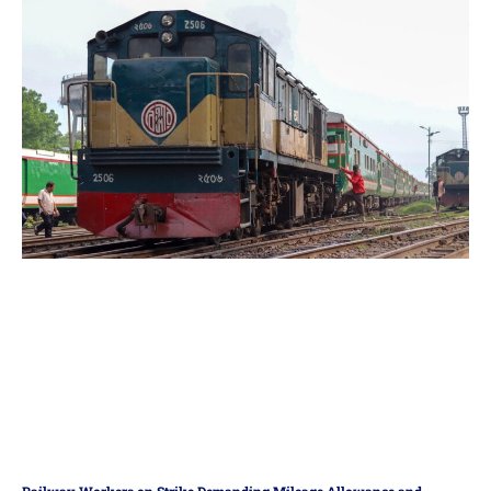
Railway Workers on Strike Demanding Mileage Allowance and