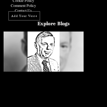
Cookie Policy
Comment Policy
Contact Us
Add Your Voice
Explore Blogs