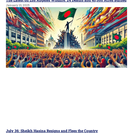
January 13, 2025
July 36: Sheikh Hasina Resigns and Flees the Country