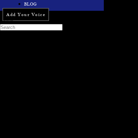
BLOG
Add Your Voice
Search