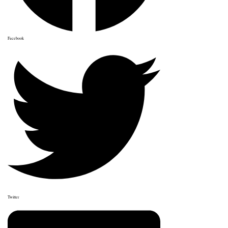
Facebook
Twitter