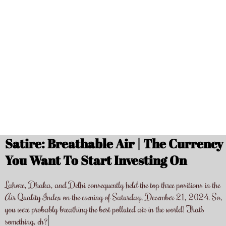
Satire: Breathable Air | The Currency
You Want To Start Investing On
Lahore, Dhaka, and Delhi consequently held the top three positions in the
Air Quality Index on the evening of Saturday, December 21, 2024. So,
you were probably breathing the best polluted air in the world! That’s
something, eh?