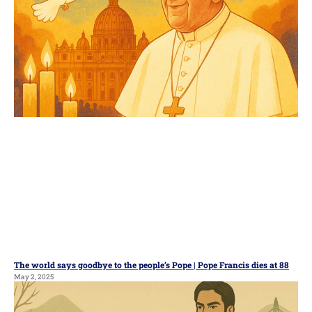
The world says goodbye to the people’s Pope | Pope Francis dies at 88
May 2, 2025