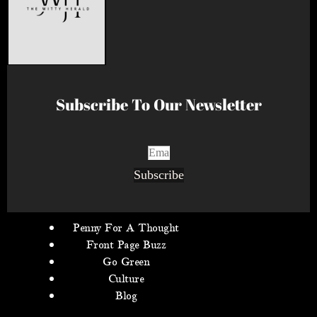
Subscribe To Our Newsletter
Subscribe
Penny For A Thought
Front Page Buzz
Go Green
Culture
Blog