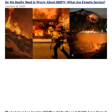
Do We Really Need to Worry About HMPV—What Are Experts Saying?
January 18, 2025
The Latest on Los Angeles Wildfire: 24 Deaths and 40,000 Acres Burned