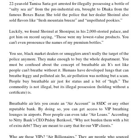
22-year-old Tamisa Saria got arrested for illegally possessing a bottle of
“salty sea air” from the pre-industrial era, brought to Dhaka from the
famous Boxes Bazar. She told the police that her dealer Shoinul also
sold flavors like “fresh mountain breeze” and “unpolluted pookies.”
Luckily, we found Shoinul at Shonipur, in his 2,000-storied palace, and
got him on record saying, “Those were my lowest-value products. You
can’t even pronounce the names of my premium bottles.”
You see, black market dealers or smugglers aren’t really the target of the
police anymore. They make enough to buy the whole department. You
must be confused about the concept of breathable air. It’s not like
people can’t breathe without it. Humans have developed lungs that can
breathe foggy and polluted air. So, air pollution was nothing but a scam.
People buy breathable air just for status and a bit of “high.” The
commodity is not illegal, but its illegal possession (holding without a
certificate) is.
Breathable air lets you create an “Air Account” in 8SDC or any other
reputable bank. By doing so, you can get access to VIP breathing
lounges in airports. Poor people can even take “Air Loans.” According
to Nitty Bank’s CEO Pridoy Berikool, “Why not burden them with a bit
of extra debt? They are meant to carry that for our VIP clients.”
Who are those VIPs? “Air Billionaires.” They are people who sourced