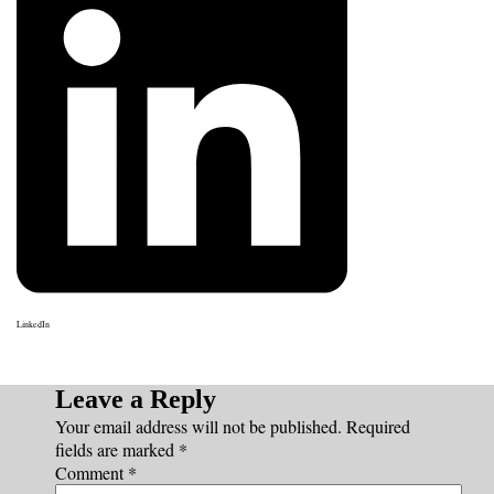
LinkedIn
Leave a Reply
Your email address will not be published.
Required
fields are marked
*
Comment
*