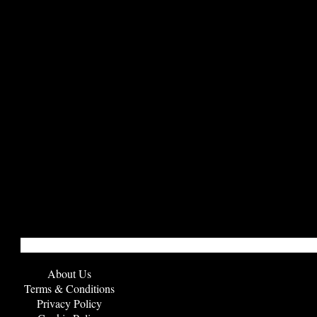
About Us
Terms & Conditions
Privacy Policy