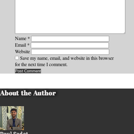
Name
*
Email
*
Website
Save my name, email, and website in this browser
for the next time I comment.
About the Author
Paul Sadat