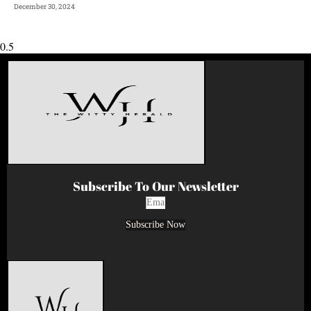
December 30, 2024
Subscribe To Our Newsletter
Subscribe Now