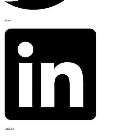
Twitter
LinkedIn