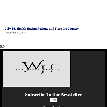
July 36: Sheikh Hasina Resigns and Flees the Country
December 30, 2024
Subscribe To Our Newsletter