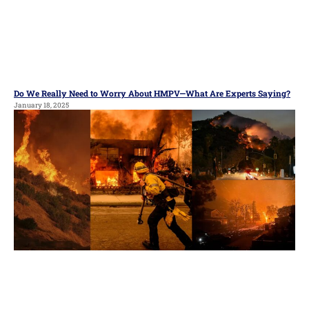
Do We Really Need to Worry About HMPV—What Are Experts Saying?
January 18, 2025