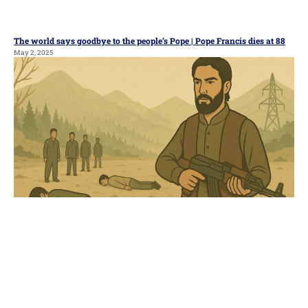
The world says goodbye to the people’s Pope | Pope Francis dies at 88
May 2, 2025