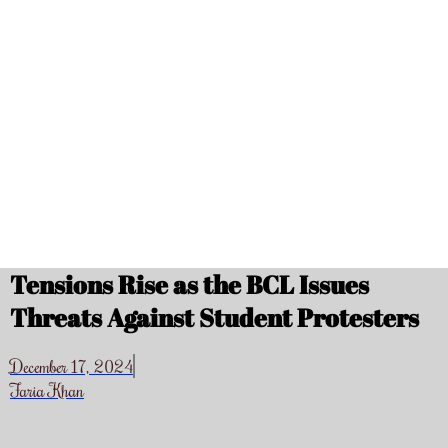
Tensions Rise as the BCL Issues
Threats Against Student Protesters
December 17, 2024
Faria Khan