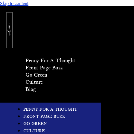
Skip to content
Penny For A Thought
Front Page Buzz
Go Green
Culture
Blog
PENNY FOR A THOUGHT
FRONT PAGE BUZZ
GO GREEN
CULTURE