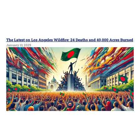
The Latest on Los Angeles Wildfire: 24 Deaths and 40,000 Acres Burned
January 13, 2025