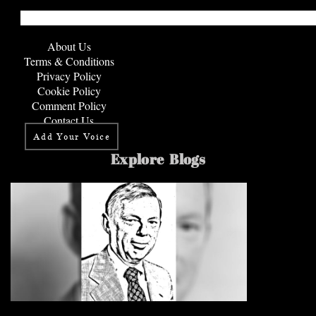
About Us
Terms & Conditions
Privacy Policy
Cookie Policy
Comment Policy
Contact Us
Add Your Voice
Explore Blogs