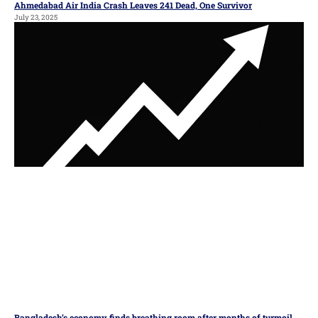
Ahmedabad Air India Crash Leaves 241 Dead, One Survivor
July 23, 2025
Bangladesh’s economy finds breathing room after months of turmoil