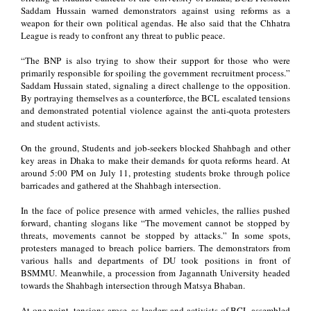
Saddam Hussain warned demonstrators against using reforms as a
weapon for their own political agendas. He also said that the Chhatra
League is ready to confront any threat to public peace.
“The BNP is also trying to show their support for those who were
primarily responsible for spoiling the government recruitment process.”
Saddam Hussain stated, signaling a direct challenge to the opposition.
By portraying themselves as a counterforce, the BCL escalated tensions
and demonstrated potential violence against the anti-quota protesters
and student activists.
On the ground, Students and job-seekers blocked Shahbagh and other
key areas in Dhaka to make their demands for quota reforms heard. At
around 5:00 PM on July 11, protesting students broke through police
barricades and gathered at the Shahbagh intersection.
In the face of police presence with armed vehicles, the rallies pushed
forward, chanting slogans like “The movement cannot be stopped by
threats, movements cannot be stopped by attacks.” In some spots,
protesters managed to breach police barriers. The demonstrators from
various halls and departments of DU took positions in front of
BSMMU. Meanwhile, a procession from Jagannath University headed
towards the Shahbagh intersection through Matsya Bhaban.
At one point, tensions arose, as leaders and activists of BCL assembled