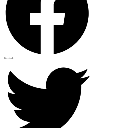
Facebook