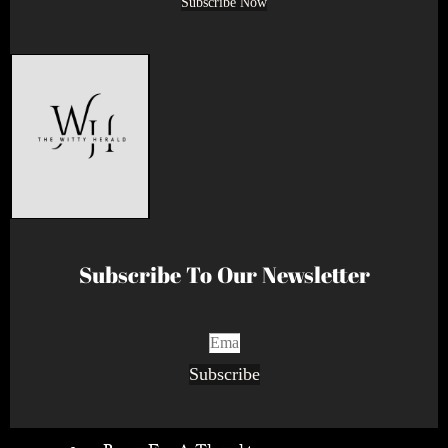
Subscribe Now
Subscribe To Our Newsletter
Subscribe