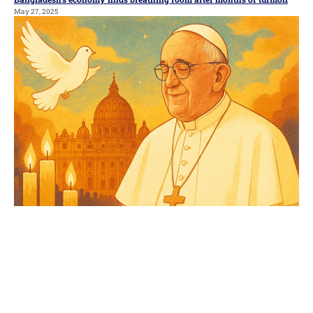
May 27, 2025