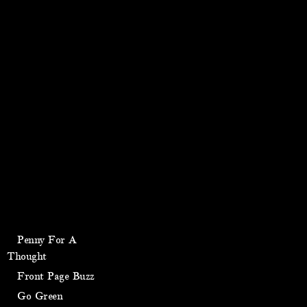
Penny For A
Thought
Front Page Buzz
Go Green