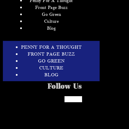
Penny For A Thought
Front Page Buzz
Go Green
Culture
Blog
PENNY FOR A THOUGHT
FRONT PAGE BUZZ
GO GREEN
CULTURE
BLOG
Follow Us
Facebook