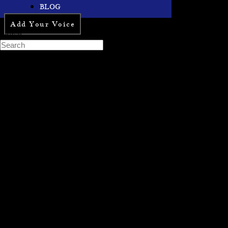
BLOG
Add Your Voice
Search