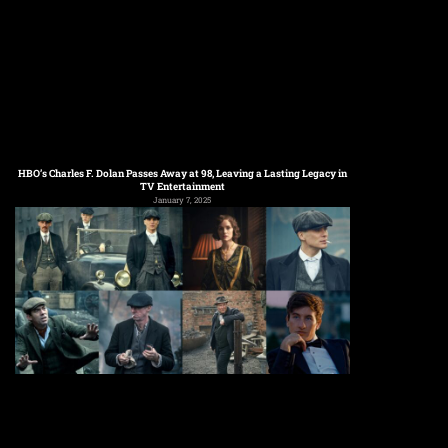
HBO’s Charles F. Dolan Passes Away at 98, Leaving a Lasting Legacy in
TV Entertainment
January 7, 2025