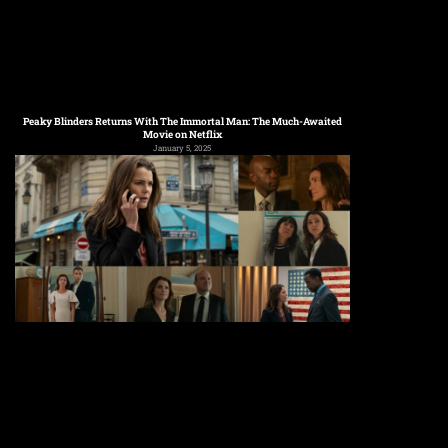
Peaky Blinders Returns With The Immortal Man: The Much-Awaited
Movie on Netflix
January 5, 2025