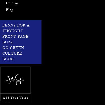
Culture
Blog
PENNY FOR A
THOUGHT
FRONT PAGE
BUZZ
GO GREEN
CULTURE
BLOG
Add Your Voice
Search