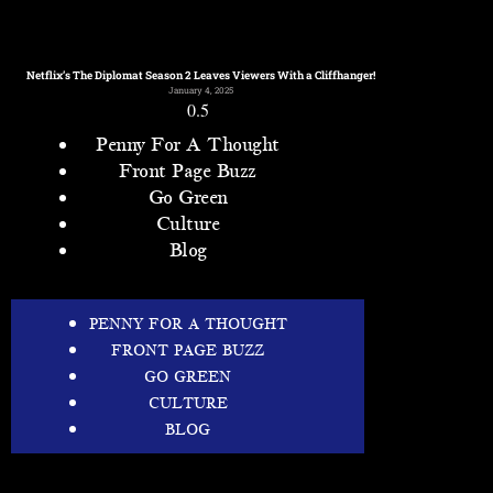
Netflix’s The Diplomat Season 2 Leaves Viewers With a Cliffhanger!
January 4, 2025
Penny For A Thought
Front Page Buzz
Go Green
Culture
Blog
PENNY FOR A THOUGHT
FRONT PAGE BUZZ
GO GREEN
CULTURE
BLOG