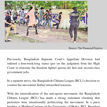
Source: The Financial Express
Previously, Bangladesh Supreme Court’s Appellate Division had
ordered a four-week-long status quo on the judgment from the High
Court to reinstate the freedom fighter quotas for first and second-class
government jobs.
In a separate move, the Bangladesh Chhatra League (BCL)’s decision to
counter the movement further intensified tensions.
With the intensification of the anti-quota movement, the Bangladesh
Chhatra League (BCL) has made a strong statement claiming that
protesters were intentionally politicizing the movement. In a press
briefing at Madhur Canteen of the University of Dhaka, BCL President