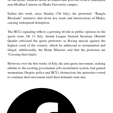
near Modhur Canteen on Dhaka University campus.
Earlier this week, since Sunday (7th July), the protesters’ “Bangla
Blockade” initiative shut down key roads and intersections of Dhaka,
causing widespread disruption.
The BCL’s signaling reflects a growing divide in public opinion on the
quota issue. On 11 July, Awami League General Secretary Obaidul
Quader criticized the quota protesters as flexing muscle against the
highest court of the country, which he addressed as unwarranted and
illegal. Additionally, the Home Minister said that the protesters are
‘Crossing their limits.’
However, over the first weeks of July, the anti-quota movement, seeking
reforms to the existing government jobs recruitment system, had gained
momentum. Despite police and BCL’s obstruction, the protesters vowed
to continue their movement until their demands were met.