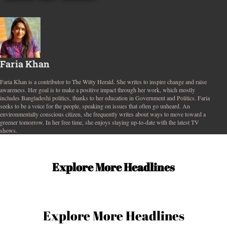
Faria Khan
Faria Khan is a contributor to The Witty Herald. She writes to inspire change and raise
awareness. Her goal is to make a positive impact through her work, which mostly
includes Bangladeshi politics, thanks to her education in Government and Politics. Faria
seeks to be a voice for the people, speaking on issues that often go unheard. An
environmentally conscious citizen, she frequently writes about ways to move toward a
greener tomorrow. In her free time, she enjoys staying up-to-date with the latest TV
shows.
Explore More Headlines
Explore More Headlines