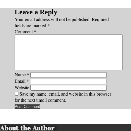
Leave a Reply
Your email address will not be published.
Required
fields are marked
*
Comment
*
Name
*
Email
*
Website
Save my name, email, and website in this browser
for the next time I comment.
About the Author