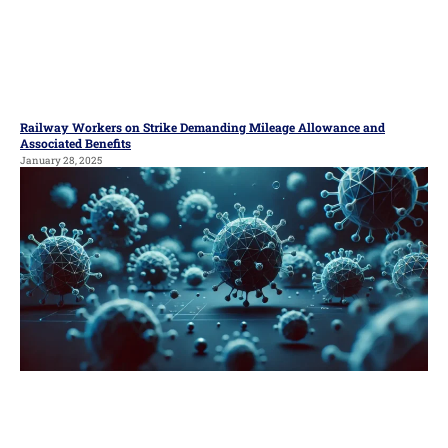
Railway Workers on Strike Demanding Mileage Allowance and
Associated Benefits
January 28, 2025