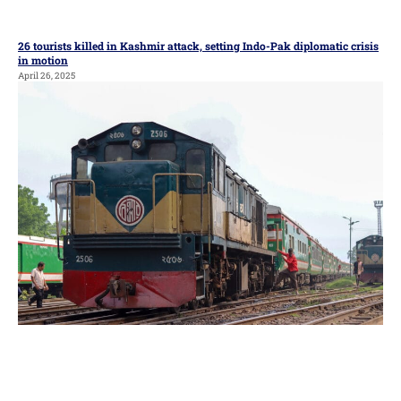
26 tourists killed in Kashmir attack, setting Indo-Pak diplomatic crisis
in motion
April 26, 2025