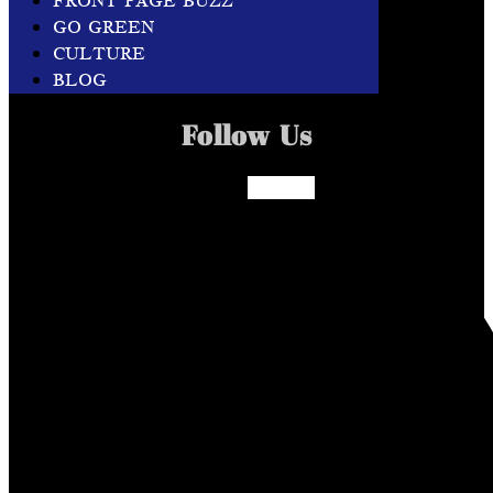
FRONT PAGE BUZZ
GO GREEN
CULTURE
BLOG
Follow Us
Facebook