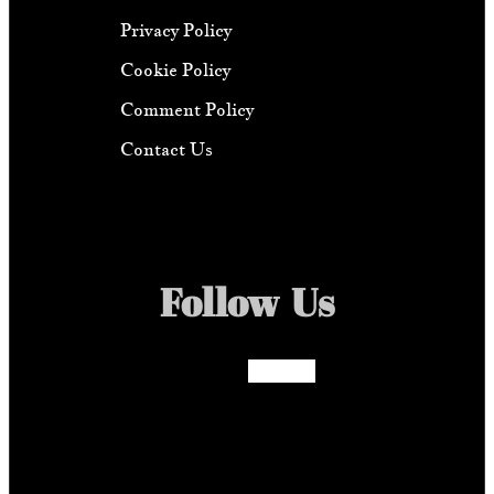
Privacy Policy
Cookie Policy
Comment Policy
Contact Us
Follow Us
Facebook