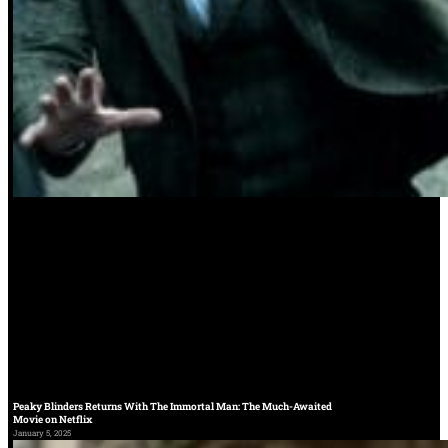
Peaky Blinders Returns With The Immortal Man: The Much-Awaited
Movie on Netflix
January 5, 2025