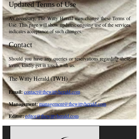
Updated Terms of Use
As necessary, The Witty Herald may change these Terms of
Use. This page will show updates; ongoing use of the services
indicates acceptance of such changes.
Contact
Should you have any queries or reservations regarding these
terms, kindly get in touch with us.
The Witty Herald (TWH)
Email:
contact@thewittyherald.com
Management:
management@thewittyherald.com
Editor:
editor@thewittyherald.com