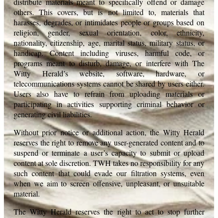
distribute materials meant to specifically offend or damage
others. This covers, but is not limited to, materials that
harasses, degrades, or intimidates people or groups based on
religion, gender, sexual orientation, color, ethnicity,
nationality, citizenship, age, marital status, military status, or
handicap. Content including viruses, harmful code, or
programs meant to disturb, damage, or interfere with The
Witty Herald’s website, software, hardware, or
telecommunications systems cannot be shared by users either.
Users also have to refrain from uploading materials or
participating in activities supporting criminal behavior or
generating civil liabilities.
Without prior notice or additional action, the Witty Herald
reserves the right to remove any user-generated content and to
suspend or terminate a user’s capacity to submit or upload
content at sole discretion. TWH takes no responsibility for any
such content that could evade our filtration systems, even
when we aim to screen offensive, unpleasant, or unsuitable
material.
The Witty Herald reserves the right to act to stop further