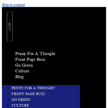
Skip to content
Penny For A Thought
Front Page Buzz
Go Green
Culture
Blog
PENNY FOR A THOUGHT
FRONT PAGE BUZZ
GO GREEN
CULTURE