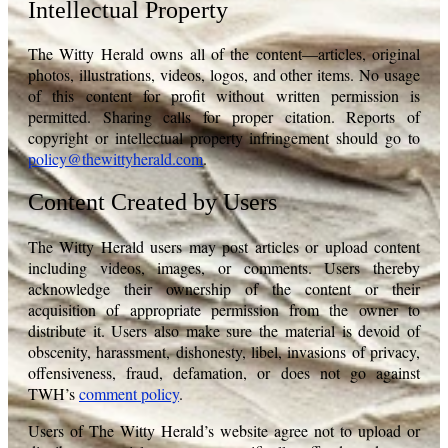
Intellectual Property
The Witty Herald owns all of the content—articles, original
photos, illustrations, videos, logos, and other items. No usage
of this content for profit without written permission is
permitted. Sharing calls for proper citation. Reports of
copyright or intellectual property infringement should go to
policy@thewittyherald.com
.
Content Created by Users
The Witty Herald users may post articles or upload content
including videos, images, or comments. Users thereby
acknowledge their ownership of the content or their
acquisition of appropriate permission from the owner to
distribute it. Users also make sure the material is devoid of
obscenity, harassment, dishonesty, libel, invasions of privacy,
offensiveness, fraud, defamation, or does not go against
TWH’s
comment policy
.
Users of The Witty Herald’s website agree not to upload or