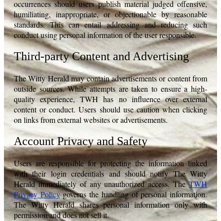
occurrences should users publish material judged offensive,
humiliating, inappropriate, or objectionable by reasonable
standards. This can entail addressing and reducing such
conduct using personal information of the user responsible.
Third-party Content and Advertising
The Witty Herald may contain advertisements or content from
outside sources. While attempts are taken to ensure a high-
quality experience, TWH has no influence over external
content or conduct. Users should use caution when clicking
on links from external websites or advertisements.
Account Privacy and Safety
Users are responsible for protecting the information linked
with their login credentials and should notify The Witty
Herald immediately of any unauthorized access. The
TWH
Privacy Policy
governs the handling of personal information.
The Witty Herald shares personal information only with
permission and does not sell it.