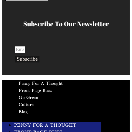
Subscribe To Our Newsletter
Subscribe
Penny For A Thought
Front Page Buzz
Go Green
Culture
Blog
PENNY FOR A THOUGHT