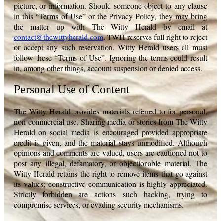
picture, or information. Should someone object to any clause
in this “Terms of Use” or the Privacy Policy, they may bring
the matter up with The Witty Herald by email at
contact@thewittyherald.com
. TWH reserves full right to reject
or accept any such reservation. Witty Herald users all must
follow these “Terms of Use”. Ignoring the terms could result
in, among other things, account suspension or denied access.
Personal Use of Content
The Witty Herald provides materials referred to for personal,
non-commercial use. Sharing media or stories from The Witty
Herald on social media is encouraged provided appropriate
credit is given, and the material stays unmodified. Although
opinions and comments are valued, users are cautioned not to
post any illegal, defamatory, or objectionable material. The
Witty Herald retains the right to remove items that go against
its values; constructive communication is highly appreciated.
Strictly forbidden are actions such hacking, trying to
compromise services, or evading security mechanisms.