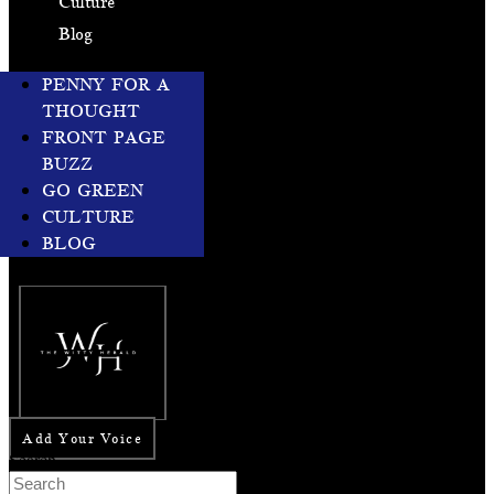
Culture
Blog
PENNY FOR A
THOUGHT
FRONT PAGE
BUZZ
GO GREEN
CULTURE
BLOG
Add Your Voice
Search