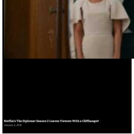
Netflix’s The Diplomat Season 2 Leaves Viewers With a Cliffhanger!
January 4, 2025