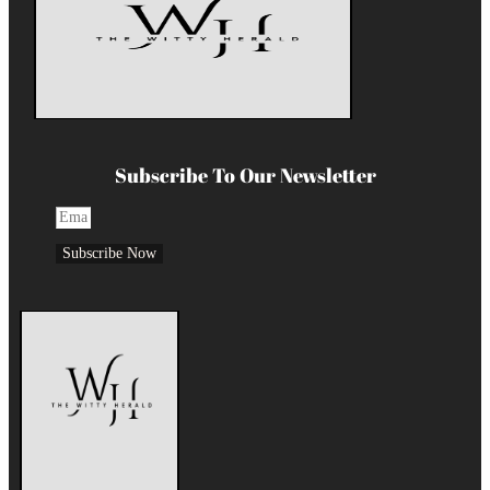
Subscribe To Our Newsletter
Subscribe Now