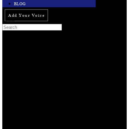
BLOG
Add Your Voice
Search