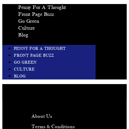
Penny For A Thought
Front Page Buzz
Go Green
Culture
Blog
PENNY FOR A THOUGHT
FRONT PAGE BUZZ
GO GREEN
CULTURE
BLOG
About Us
Terms & Conditions