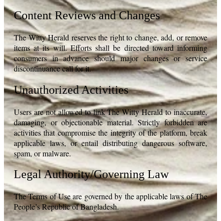
Content Reviews and Changes
The Witty Herald reserves the right to change, add, or remove
items at its will. Efforts shall be directed toward informing
consumers in advance should major changes or service
discontinuance call for it.
Unauthorized Activities
Users are not allowed to link The Witty Herald to inaccurate,
damaging, or objectionable material. Strictly forbidden are
activities that compromise the integrity of the platform, break
applicable laws, or entail distributing dangerous software,
spam, or malware.
Legal Authority/Governing Law
The Terms of Use are governed by the applicable laws of The
People’s Republic of Bangladesh.