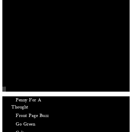
Penny For A
Thought
Front Page Buzz
Go Green