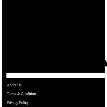
About Us
Terms & Conditions
Privacy Policy