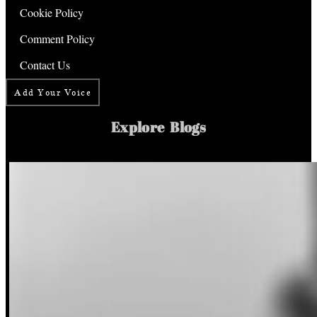
Cookie Policy
Comment Policy
Contact Us
Add Your Voice
Explore Blogs