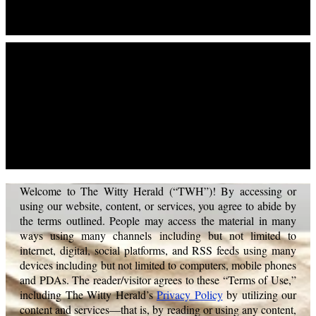
Terms Of Use
Welcome to The Witty Herald (“TWH”)! By accessing or
using our website, content, or services, you agree to abide by
the terms outlined. People may access the material in many
ways using many channels including but not limited to
internet, digital, social platforms, and RSS feeds using many
devices including but not limited to computers, mobile phones
and PDAs. The reader/visitor agrees to these “Terms of Use,”
including The Witty Herald’s
Privacy Policy
by utilizing our
content and services—that is, by reading or using any content,