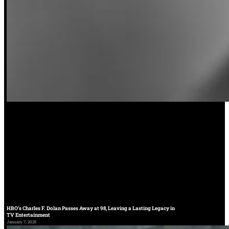
HBO’s Charles F. Dolan Passes Away at 98, Leaving a Lasting Legacy in
TV Entertainment
January 7, 2025