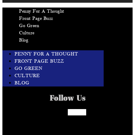
Penny For A Thought
Front Page Buzz
Go Green
Culture
Blog
PENNY FOR A THOUGHT
FRONT PAGE BUZZ
GO GREEN
CULTURE
BLOG
Follow Us
Facebook