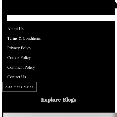
About Us
Terms & Conditions
Privacy Policy
Cookie Policy
Comment Policy
Contact Us
Add Your Voice
Explore Blogs