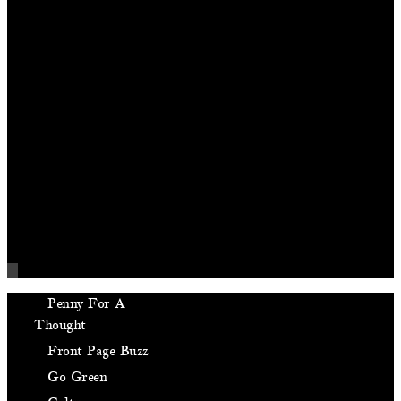
Penny For A
Thought
Front Page Buzz
Go Green