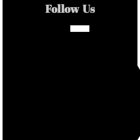
Follow Us
Facebook