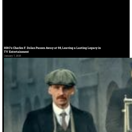
HBO’s Charles F. Dolan Passes Away at 98, Leaving a Lasting Legacy in
TV Entertainment
January 7, 2025