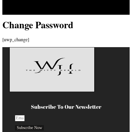
Change Password
[uwp_change]
Subscribe To Our Newsletter
Subscribe Now