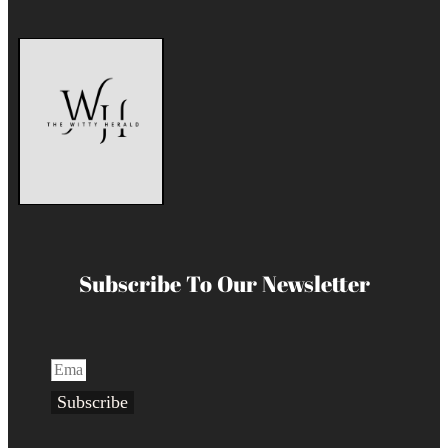
Subscribe To Our Newsletter
Subscribe