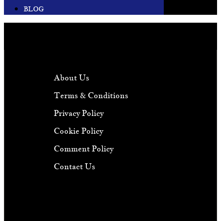
BLOG
About Us
Terms & Conditions
Privacy Policy
Cookie Policy
Comment Policy
Contact Us