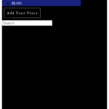
BLOG
Add Your Voice
Search