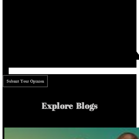
Submit Your Opinion
Explore Blogs