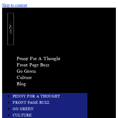
Skip to content
Penny For A Thought
Front Page Buzz
Go Green
Culture
Blog
PENNY FOR A THOUGHT
FRONT PAGE BUZZ
GO GREEN
CULTURE