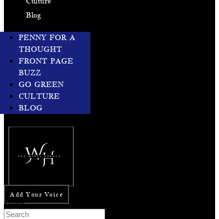
Culture
Blog
PENNY FOR A
THOUGHT
FRONT PAGE
BUZZ
GO GREEN
CULTURE
BLOG
Add Your Voice
Search