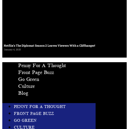
Netflix’s The Diplomat Season 2 Leaves Viewers With a Cliffhanger!
January 4, 2025
Penny For A Thought
Front Page Buzz
Go Green
Culture
Blog
PENNY FOR A THOUGHT
FRONT PAGE BUZZ
GO GREEN
CULTURE