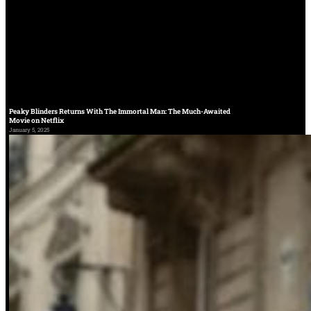
Peaky Blinders Returns With The Immortal Man: The Much-Awaited
Movie on Netflix
January 5, 2025