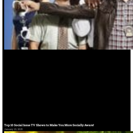
Top 10 Social Issue TV Shows to Make You More Socially Aware!
January 23, 2025