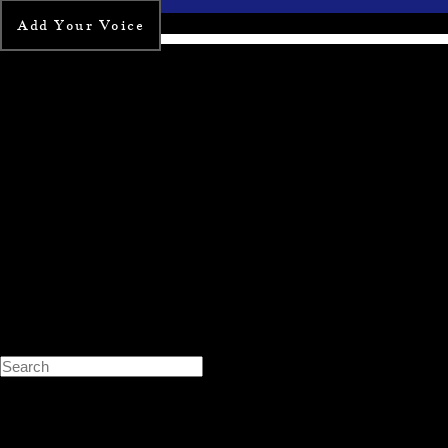
Add Your Voice
Search