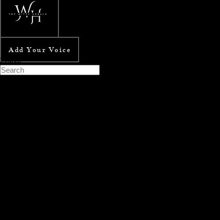
Add Your Voice
Search