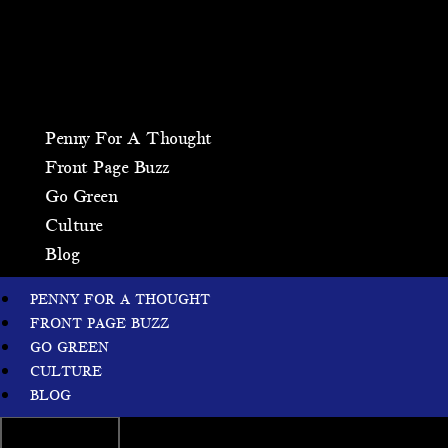
Penny For A Thought
Front Page Buzz
Go Green
Culture
Blog
PENNY FOR A THOUGHT
FRONT PAGE BUZZ
GO GREEN
CULTURE
BLOG