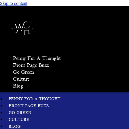
Skip to content
Penny For A Thought
Front Page Buzz
Go Green
Culture
Blog
PENNY FOR A THOUGHT
FRONT PAGE BUZZ
GO GREEN
CULTURE
BLOG